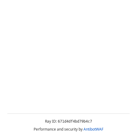
Ray ID:
671d4df4bd79b4c7
Performance and security by
AntibotWAF