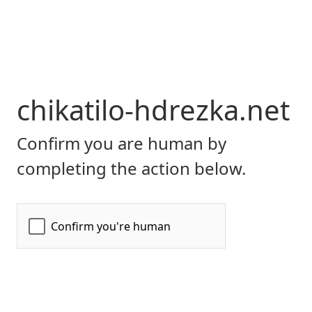
chikatilo-hdrezka.net
Confirm you are human by
completing the action below.