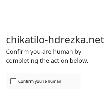
chikatilo-hdrezka.net
Confirm you are human by
completing the action below.