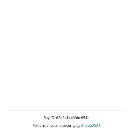
Ray ID:
62b94f4b33bc954b
Performance and security by
AntibotWAF