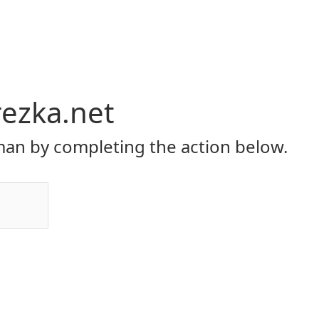
rezka.net
an by completing the action below.