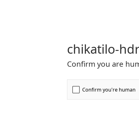
chikatilo-hd
Confirm you are hum